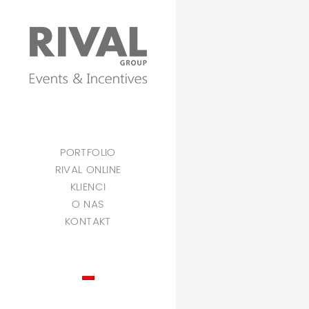
PORTFOLIO
RIVAL ONLINE
KLIENCI
O NAS
KONTAKT