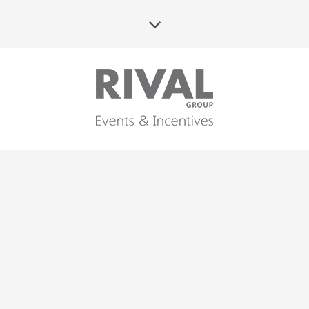
25TH ANNIVERSARY OF
WARBUD – GALA
CELEBRATION