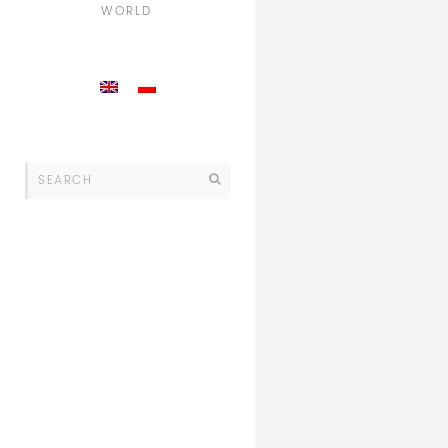
WORLD