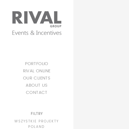
PORTFOLIO
RIVAL ONLINE
OUR CLIENTS
ABOUT US
CONTACT
FILTRY
WSZYSTKIE PROJEKTY
POLAND