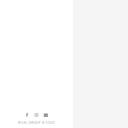
RIVAL GROUP © 2020